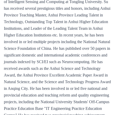
of Intelligent Sensing and Computing at Tongling University. Su
has received several prestigious titles and honors, including Anhui
Province Teaching Master, Anhui Province Leading Talent in
Technology, Outstanding Top Talent in Anhui Higher Education
Institutions, and Leader of the Leading Talent Team in Anhui
Higher Education Institutions etc. In recent years, he has been
involved in or led multiple projects including the National Natural
Science Foundation of China. He has published over 50 papers in
significant domestic and international academic conferences and
journals indexed by SCI/EI such as Neurocomputing. He has
received awards such as the Anhui Science and Technology
Award, the Anhui Province Excellent Academic Paper Award in
Natural Science, and the Science and Technology Progress Award
in Anqing City. He has been involved in or led five national and
provincial education and teaching reform and quality engineering
projects, including the National University Students' Off-Campus
Practice Education Base "IT Engineering Practice Education