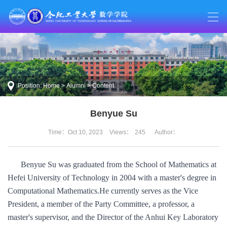
Position:
Home
>
Alumni
> Content
Benyue Su
Time：Oct 10, 2023
Views：
245
Author：
Benyue Su was graduated from the School of Mathematics at
Hefei University of Technology in 2004 with a master's degree in
Computational Mathematics.
He currently serves as the Vice
President, a member of the Party Committee, a professor, a
master's supervisor, and the Director of the Anhui Key Laboratory