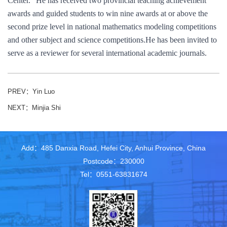
Center." He has received two provincial teaching achievement
awards and guided students to win nine awards at or above the
second prize level in national mathematics modeling competitions
and other subject and science competitions.
He has been invited to
serve as a reviewer for several international academic journals.
PREV：
Yin Luo
NEXT：
Minjia Shi
Add：485 Danxia Road, Hefei City, Anhui Province, China
Postcode：230000
Tel：0551-63831674