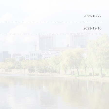
2022-10-22
2021-12-10