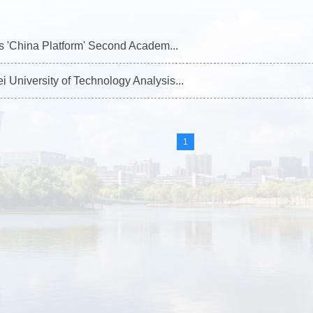
t's 'China Platform' Second Academ...
 University of Technology Analysis...
1