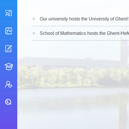
Our university hosts the University of Ghen
School of Mathematics hosts the Ghent-Hefei