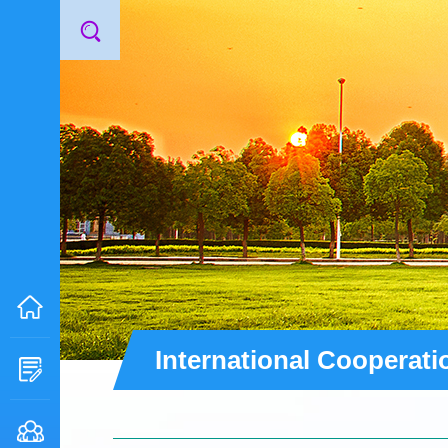
International Cooperati