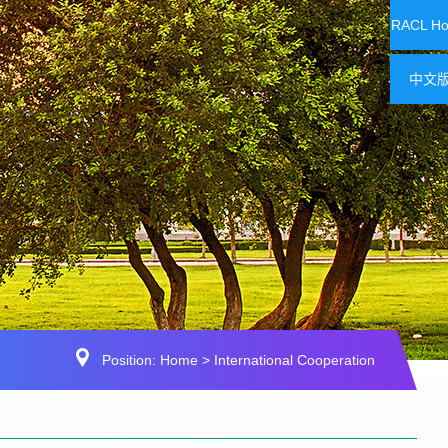
RACL H
中文
Position:
Home
>
International Cooperation