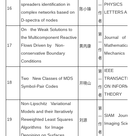
spreaders identification in
PHYSICS
一
16
陈小锋
complex networks based on
LETTERS A
作
D-spectra of nodes
者
On the Weak Solutions to
第
the Multicomponent Reactive
Journal of
一
17
Flows Driven by Non-
Mathematical Fl
黄丙康
作
conservative Boundary
Mechanics
者
Conditions
IEEE
第
Two New Classes of MDS
TRANSACTION
一
18
开晓山
Symbol-Pair Codes
ON INFORMAT
作
THEORY
者
Non-Lipschitz Variational
第
Models and their Iteratively
SIAM Journal 
一
19
Reweighted Least Squares
刘源
Imaging Science
作
Algorithms for Image
者
Denoising on Surfaces