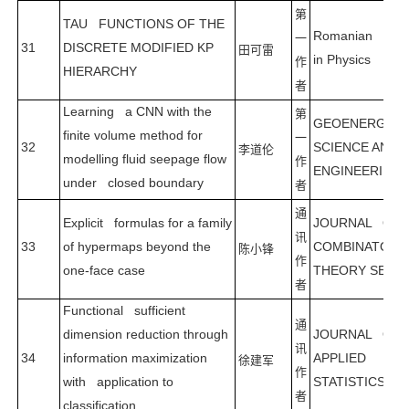
第
TAU FUNCTIONS OF THE
Romanian Repo
一
31
DISCRETE MODIFIED KP
田可雷
in Physics
作
HIERARCHY
者
Learning a CNN with the
第
GEOENERGY
finite volume method for
一
32
SCIENCE AND
李道伦
modelling fluid seepage flow
作
ENGINEERING
under closed boundary
者
通
Explicit formulas for a family
JOURNAL OF
讯
33
of hypermaps beyond the
COMBINATORI
陈小锋
作
one-face case
THEORY SERIE
者
Functional sufficient
通
dimension reduction through
JOURNAL OF
讯
34
information maximization
APPLIED
徐建军
作
with application to
STATISTICS
者
classification