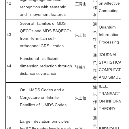
讯
42
on Affective
王青山
recognition with semantic
作
Computing
and movement features
者
Several families of MDS
通
Quantum
QECCs and MDS EAQECCs
讯
43
Information
朱士信
from Hermitian self-
作
Processing
orthogonal GRS codes
者
JOURNAL OF
通
Functional sufficient
STATISTICAL
讯
44
dimension reduction through
徐建军
COMPUTATION
作
distance covariance
AND SIMULATI
者
IEEE
通
On l-MDS Codes and a
TRANSACTION
讯
45
Conjecture on Infinite
朱士信
ON INFORMAT
作
Families of 1-MDS Codes
THEORY
者
通
Large deviation principles
讯
46
for SDEs under locally weak
BERNOULLI