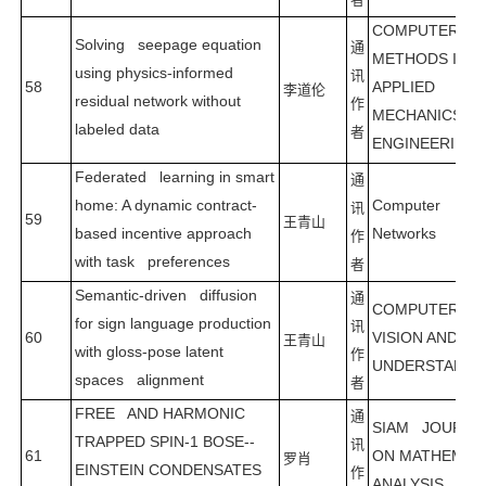
COMPUTER
Solving seepage equation
通
METHODS IN
using physics-informed
讯
58
APPLIED
李道伦
residual network without
作
MECHANICS A
labeled data
者
ENGINEERING
Federated learning in smart
通
home: A dynamic contract-
Computer
讯
59
王青山
based incentive approach
Networks
作
with task preferences
者
Semantic-driven diffusion
通
COMPUTER
for sign language production
讯
60
VISION AND IM
王青山
with gloss-pose latent
作
UNDERSTANDI
spaces alignment
者
FREE AND HARMONIC
通
SIAM JOURNA
TRAPPED SPIN-1 BOSE--
讯
61
ON MATHEMAT
罗肖
EINSTEIN CONDENSATES
作
ANALYSIS