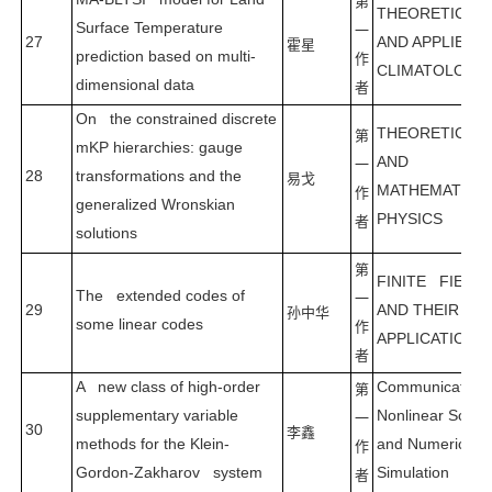
第
THEORETICAL
Surface Temperature
一
27
AND APPLIED
霍星
prediction based on multi-
作
CLIMATOLOGY
dimensional data
者
On the constrained discrete
THEORETICAL
第
mKP hierarchies: gauge
AND
一
28
transformations and the
易戈
MATHEMATICA
作
generalized Wronskian
PHYSICS
者
solutions
第
FINITE FIELD
The extended codes of
一
29
AND THEIR
孙中华
some linear codes
作
APPLICATIONS
者
A new class of high-order
Communication
第
supplementary variable
Nonlinear Scien
一
30
李鑫
methods for the Klein-
and Numerical
作
Gordon-Zakharov system
Simulation
者