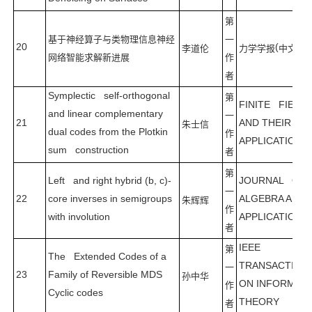
第
基于神经算子与类物理信息神经
一
20
(
)
李道伦
力学学报
中文版
网络智能求解新进展
作
者
Symplectic self-orthogonal
第
FINITE FIELD
and linear complementary
一
21
AND THEIR
朱士信
dual codes from the Plotkin
作
APPLICATIONS
sum construction
者
第
Left and right hybrid (b, c)-
JOURNAL OF
一
22
core inverses in semigroups
ALGEBRA AND 
朱辉辉
作
with involution
APPLICATIONS
者
IEEE
第
The Extended Codes of a
TRANSACTION
一
23
Family of Reversible MDS
孙中华
ON INFORMAT
作
Cyclic codes
THEORY
者