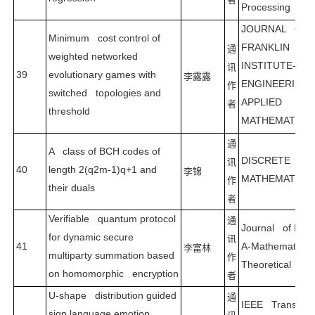
Processing
JOURNAL OF 
Minimum cost control of
FRANKLIN
通
weighted networked
INSTITUTE-
讯
39
evolutionary games with
李露露
ENGINEERING 
作
switched topologies and
APPLIED
者
threshold
MATHEMATICS
通
A class of BCH codes of
DISCRETE
讯
40
length 2(q2m-1)q+1 and
李锦
MATHEMATICS
作
their duals
者
Verifiable quantum protocol
通
Journal of Phys
for dynamic secure
讯
41
A-Mathematical
李富林
multiparty summation based
作
Theoretical
on homomorphic encryption
者
U-shape distribution guided
通
IEEE Transacti
sign language emotion