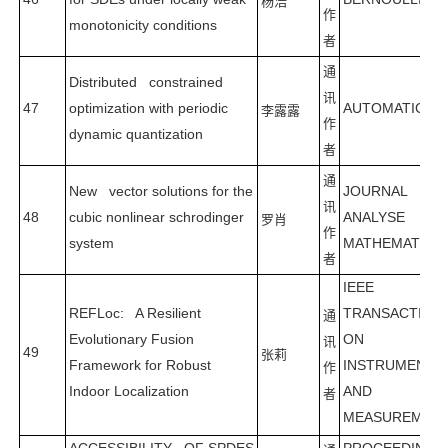
杨浩
作
monotonicity conditions
者
通
Distributed constrained
讯
47
optimization with periodic
AUTOMATICA
李露露
作
dynamic quantization
者
通
New vector solutions for the
JOURNAL D
讯
48
cubic nonlinear schrodinger
ANALYSE
罗肖
作
system
MATHEMATIQU
者
IEEE
REFLoc: A Resilient
TRANSACTION
通
Evolutionary Fusion
ON
讯
49
张莉
Framework for Robust
INSTRUMENTA
作
Indoor Localization
AND
者
MEASUREMEN