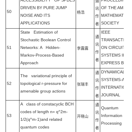
ACCESSIBILITY OF SPDES
PROCEEDING
通
DRIVEN BY PURE JUMP
OF THE AMERI
讯
50
杨浩
NOISE AND ITS
MATHEMATICA
作
APPLICATIONS
SOCIETY
者
State Estimation of
IEEE
通
Stochastic Boolean Control
TRANSACTION
讯
51
Networks: A Hidden-
ON CIRCUITS 
李露露
作
Markov-Process-Based
SYSTEMS II-
者
Approach
EXPRESS BRIE
DYNAMICAL
通
The variational principle of
SYSTEMS-AN
讯
52
topological r-pressure for
张瑞丰
INTERNATIONA
作
amenable group actions
JOURNAL
者
A class of constacyclic BCH
通
Quantum
codes of length n= q^2m-
讯
53
Information
开晓山
1/2(q^m-1)and related
作
Processing
quantum codes
者