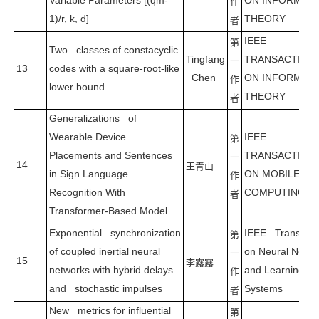
Variable Parameters [(qm-
ON INFORMAT
作
1)/r, k, d]
THEORY
者
IEEE
第
Two classes of constacyclic
Tingfang
TRANSACTION
一
13
codes with a square-root-like
Chen
ON INFORMAT
作
lower bound
THEORY
者
Generalizations of
Wearable Device
IEEE
第
Placements and Sentences
TRANSACTION
一
14
王青山
in Sign Language
ON MOBILE
作
Recognition With
COMPUTING
者
Transformer-Based Model
Exponential synchronization
IEEE Transacti
第
of coupled inertial neural
on Neural Netwo
一
15
李露露
networks with hybrid delays
and Learning
作
and stochastic impulses
Systems
者
New metrics for influential
第