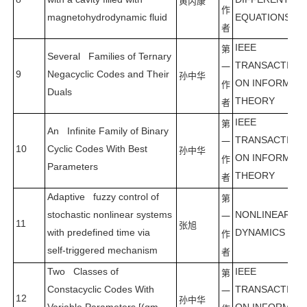
黄丙康
作
magnetohydrodynamic fluid
EQUATIONS
者
IEEE
第
Several Families of Ternary
TRANSACTION
一
9
Negacyclic Codes and Their
孙中华
ON INFORMAT
作
Duals
THEORY
者
IEEE
第
An Infinite Family of Binary
TRANSACTION
一
10
Cyclic Codes With Best
孙中华
ON INFORMAT
作
Parameters
THEORY
者
Adaptive fuzzy control of
第
stochastic nonlinear systems
NONLINEAR
一
11
张旭
with predefined time via
DYNAMICS
作
self-triggered mechanism
者
Two Classes of
IEEE
第
Constacyclic Codes With
TRANSACTION
一
12
孙中华