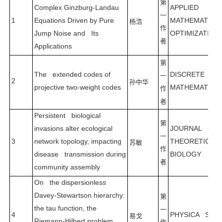
第
Complex Ginzburg-Landau
APPLIED
一
1
Equations Driven by Pure
MATHEMATICS
杨浩
作
Jump Noise and Its
OPTIMIZATION
者
Applications
第
The extended codes of
DISCRETE
一
2
孙中华
projective two-weight codes
MATHEMATICS
作
者
Persistent biological
第
invasions alter ecological
JOURNAL OF
一
3
network topology, impacting
THEORETICAL
苏敏
作
disease transmission during
BIOLOGY
者
community assembly
On the dispersionless
Davey-Stewartson hierarchy:
第
the tau function, the
一
4
PHYSICA SCRI
易戈
Riemann-Hilbert problem