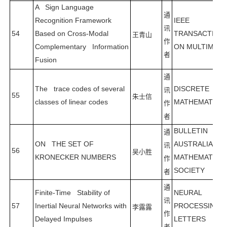
A Sign Language
通
Recognition Framework
IEEE
讯
54
Based on Cross-Modal
TRANSACTION
王青山
作
Complementary Information
ON MULTIMEDI
者
Fusion
通
The trace codes of several
DISCRETE
讯
55
朱士信
classes of linear codes
MATHEMATICS
作
者
BULLETIN OF 
通
ON THE SET OF
AUSTRALIAN
讯
56
吴小胜
KRONECKER NUMBERS
MATHEMATICA
作
SOCIETY
者
通
Finite-Time Stability of
NEURAL
讯
57
Inertial Neural Networks with
PROCESSING
李露露
作
Delayed Impulses
LETTERS
者