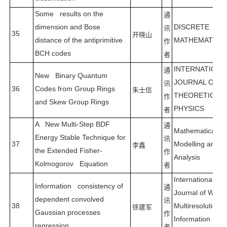
Some results on the
通
dimension and Bose
DISCRETE
讯
35
开晓山
distance of the antiprimitive
MATHEMATICS
作
BCH codes
者
INTERNATION
通
New Binary Quantum
JOURNAL OF
讯
36
Codes from Group Rings
朱士信
THEORETICAL
作
and Skew Group Rings
PHYSICS
者
A New Multi-Step BDF
通
Mathematical
Energy Stable Technique for
讯
37
Modelling and
李鑫
the Extended Fisher-
作
Analysis
Kolmogorov Equation
者
International
Information consistency of
通
Journal of Wavel
dependent convolved
讯
38
Multiresolution 
徐建军
Gaussian processes
作
Information
regression
者