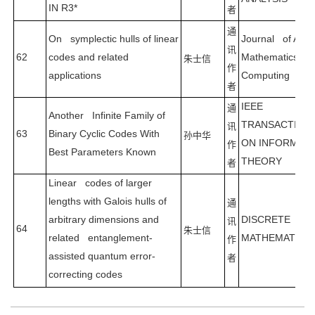
IN R3*
者
通
On symplectic hulls of linear
Journal of Appl
讯
62
codes and related
Mathematics an
朱士信
作
applications
Computing
者
IEEE
通
Another Infinite Family of
TRANSACTION
讯
63
Binary Cyclic Codes With
孙中华
ON INFORMAT
作
Best Parameters Known
THEORY
者
Linear codes of larger
lengths with Galois hulls of
通
arbitrary dimensions and
DISCRETE
讯
64
朱士信
related entanglement-
MATHEMATICS
作
assisted quantum error-
者
correcting codes