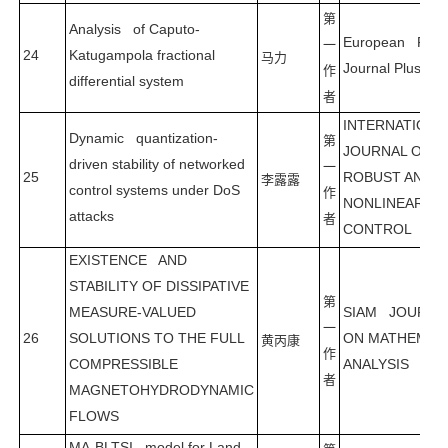
第
Analysis of Caputo-
European Physi
一
24
Katugampola fractional
马力
Journal Plus
作
differential system
者
INTERNATION
Dynamic quantization-
第
JOURNAL OF
driven stability of networked
一
25
ROBUST AND
李露露
control systems under DoS
作
NONLINEAR
attacks
者
CONTROL
EXISTENCE AND
STABILITY OF DISSIPATIVE
第
MEASURE-VALUED
SIAM JOURNA
一
26
SOLUTIONS TO THE FULL
ON MATHEMAT
黄丙康
作
COMPRESSIBLE
ANALYSIS
者
MAGNETOHYDRODYNAMIC
FLOWS
MA-BLTSI model for Land