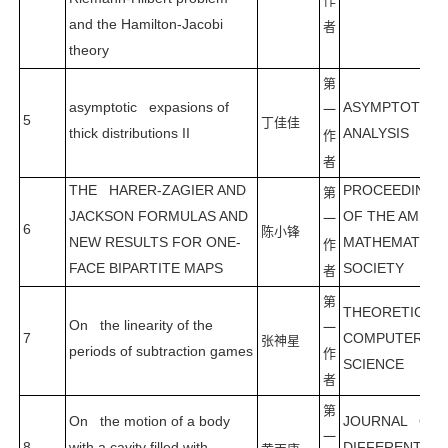
作
and the Hamilton-Jacobi
者
theory
第
asymptotic expasions of
ASYMPTOTIC
一
5
丁佳佳
thick distributions II
ANALYSIS
作
者
THE HARER-ZAGIER AND
PROCEEDING
第
JACKSON FORMULAS AND
OF THE AMERI
一
6
陈小锋
NEW RESULTS FOR ONE-
MATHEMATICA
作
FACE BIPARTITE MAPS
SOCIETY
者
第
THEORETICAL
On the linearity of the
一
7
COMPUTER
张神星
periods of subtraction games
作
SCIENCE
者
第
On the motion of a body
JOURNAL OF
一
8
with a cavity filled with
DIFFERENTIAL