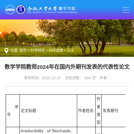
位置:
首页
>
科学研究
>
科研成果
> 正文
数学学院教师2024年在国内外期刊发表的代表性论文
发布时间：2025-10-27
浏览次数：
604
次
作者：
作
序
者
论文标题
作者姓名
发表期刊
号
类
型
Irreducibility of Stochastic