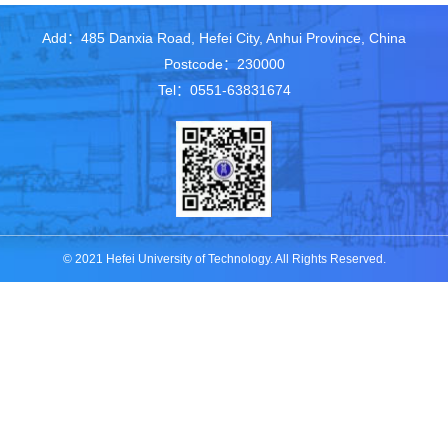
Add：485 Danxia Road, Hefei City, Anhui Province, China
Postcode：230000
Tel：0551-63831674
© 2021 Hefei University of Technology. All Rights Reserved.