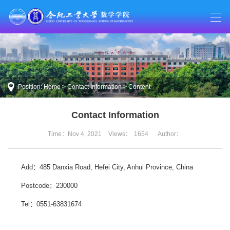
Position:
Home
>
Contact Information
> Content
Contact Information
Time：Nov 4, 2021
Views：
1654
Author：
Add：485 Danxia Road, Hefei City, Anhui Province, China
Postcode：230000
Tel：0551-63831674