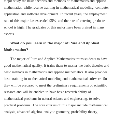
major study the basic theories and methods of mathematics and applied
mathematics, while receive training in mathematical modeling, computer
application and software development. In recent years, the employment
rate of this major has exceeded 95%, and the rate of entering graduate
school is high. The graduates of this major have been praised in many
aspects.
What do you learn in the major of Pure and Applied
Mathematics?
The major of Pure and Applied Mathematics trains students to have
good mathematical quality. It trains them to master the basic theories and
basic methods in mathematics and applied mathematics. It also provides
basic training in mathematical modeling and mathematical software. So
they will be prepared to meet the preliminary requirements of scientific
research and will be enabled to have basic research ability of
mathematical problems in natural science and engineering, to solve
practical problems. The core courses of this major include mathematical
analysis, advanced algebra, analytic geometry, probability theory,