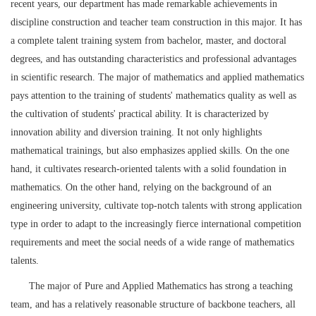
recent years, our department has made remarkable achievements in
discipline construction and teacher team construction in this major. It has
a complete talent training system from bachelor, master, and doctoral
degrees, and has outstanding characteristics and professional advantages
in scientific research. The major of mathematics and applied mathematics
pays attention to the training of students' mathematics quality as well as
the cultivation of students' practical ability. It is characterized by
innovation ability and diversion training. It not only highlights
mathematical trainings, but also emphasizes applied skills. On the one
hand, it cultivates research-oriented talents with a solid foundation in
mathematics. On the other hand, relying on the background of an
engineering university, cultivate top-notch talents with strong application
type in order to adapt to the increasingly fierce international competition
requirements and meet the social needs of a wide range of mathematics
talents.
The major of Pure and Applied Mathematics has strong a teaching
team, and has a relatively reasonable structure of backbone teachers, all