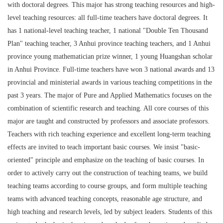
with doctoral degrees. This major has strong teaching resources and high-
level teaching resources: all full-time teachers have doctoral degrees. It
has 1 national-level teaching teacher, 1 national "Double Ten Thousand
Plan" teaching teacher, 3 Anhui province teaching teachers, and 1 Anhui
province young mathematician prize winner, 1 young Huangshan scholar
in Anhui Province. Full-time teachers have won 3 national awards and 13
provincial and ministerial awards in various teaching competitions in the
past 3 years. The major of Pure and Applied Mathematics focuses on the
combination of scientific research and teaching. All core courses of this
major are taught and constructed by professors and associate professors.
Teachers with rich teaching experience and excellent long-term teaching
effects are invited to teach important basic courses. We insist "basic-
oriented" principle and emphasize on the teaching of basic courses. In
order to actively carry out the construction of teaching teams, we build
teaching teams according to course groups, and form multiple teaching
teams with advanced teaching concepts, reasonable age structure, and
high teaching and research levels, led by subject leaders. Students of this