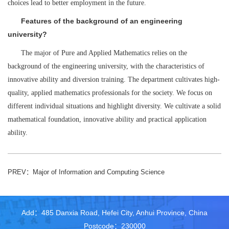
choices lead to better employment in the future.
Features of the background of an engineering
university?
The major of Pure and Applied Mathematics relies on the
background of the engineering university, with the characteristics of
innovative ability and diversion training. The department cultivates high-
quality, applied mathematics professionals for the society. We focus on
different individual situations and highlight diversity. We cultivate a solid
mathematical foundation, innovative ability and practical application
ability.
PREV：
Major of Information and Computing Science
Add：485 Danxia Road, Hefei City, Anhui Province, China
Postcode：230000