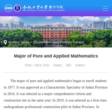
Position:
Home
>
“Double First-Class”Project
> Content
Major of Pure and Applied Mathematics
Time：Oct 8, 2021
Views：
365
Author：
The major of pure and applied mathematics began to enroll students
in 1977. It was approved as a Characteristic Speciality of Anhui Province
in 2014. It was selected as a major comprehensive reform and
construction site in the same year. In 2019, it was selected as a first-class
undergraduate professional construction pilot in Anhui Province. In