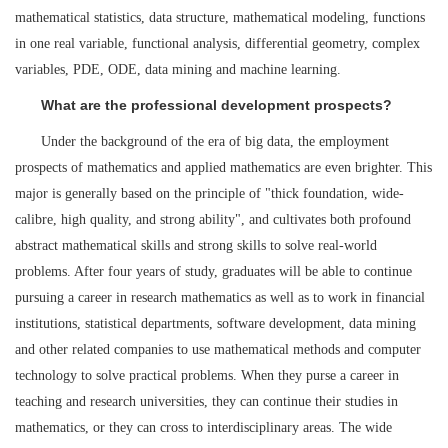
mathematical statistics, data structure, mathematical modeling, functions
in one real variable, functional analysis, differential geometry, complex
variables, PDE, ODE, data mining and machine learning.
What are the professional development prospects?
Under the background of the era of big data, the employment
prospects of mathematics and applied mathematics are even brighter. This
major is generally based on the principle of "thick foundation, wide-
calibre, high quality, and strong ability", and cultivates both profound
abstract mathematical skills and strong skills to solve real-world
problems. After four years of study, graduates will be able to continue
pursuing a career in research mathematics as well as to work in financial
institutions, statistical departments, software development, data mining
and other related companies to use mathematical methods and computer
technology to solve practical problems. When they purse a career in
teaching and research universities, they can continue their studies in
mathematics, or they can cross to interdisciplinary areas. The wide