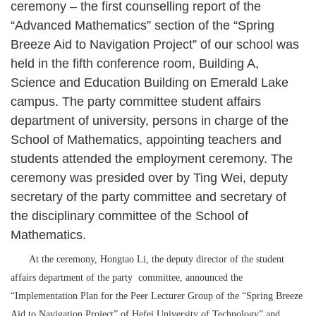
ceremony – the first counselling report of the
“Advanced Mathematics” section of the “Spring
Breeze Aid to Navigation Project” of our school was
held in the fifth conference room, Building A,
Science and Education Building on Emerald Lake
campus. The party committee student affairs
department of university, persons in charge of the
School of Mathematics, appointing teachers and
students attended the employment ceremony. The
ceremony was presided over by Ting Wei, deputy
secretary of the party committee and secretary of
the disciplinary committee of the School of
Mathematics.
At the ceremony, Hongtao Li, the deputy director of the student
affairs department of the party committee, announced the
“Implementation Plan for the Peer Lecturer Group of the “Spring Breeze
Aid to Navigation Project” of Hefei University of Technology” and