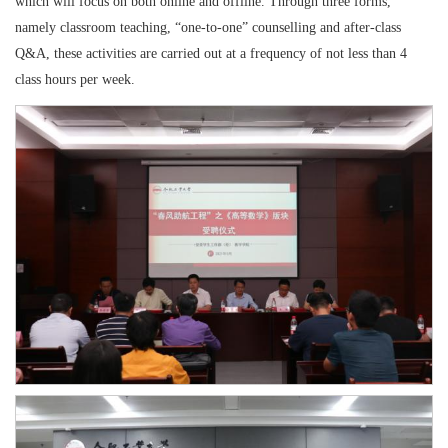
which will focus on both online and offline. Through three forms,
namely classroom teaching, “one-to-one” counselling and after-class
Q&A, these activities are carried out at a frequency of not less than 4
class hours per week.