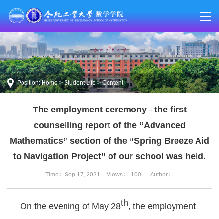
Position:
Home
>
Student Life
> Content
The employment ceremony - the first
counselling report of the “Advanced
Mathematics” section of the “Spring Breeze Aid
to Navigation Project” of our school was held.
Time：Sep 17, 2021
Views：
100
Author：
th
On the evening of May 28
, the employment