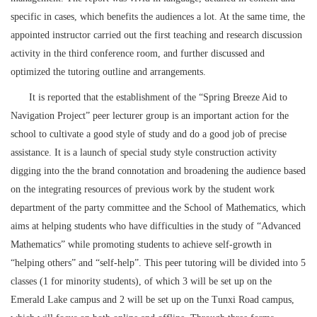
specific in cases, which benefits the audiences a lot. At the same time, the
appointed instructor carried out the first teaching and research discussion
activity in the third conference room, and further discussed and
optimized the tutoring outline and arrangements.
It is reported that the establishment of the “Spring Breeze Aid to
Navigation Project” peer lecturer group is an important action for the
school to cultivate a good style of study and do a good job of precise
assistance. It is a launch of special study style construction activity
digging into the the brand connotation and broadening the audience based
on the integrating resources of previous work by the student work
department of the party committee and the School of Mathematics, which
aims at helping students who have difficulties in the study of “Advanced
Mathematics” while promoting students to achieve self-growth in
“helping others” and “self-help”. This peer tutoring will be divided into 5
classes (1 for minority students), of which 3 will be set up on the
Emerald Lake campus and 2 will be set up on the Tunxi Road campus,