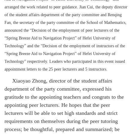
arranged the work related to peer guidance. Jian Cui, the deputy director
of the student affairs department of the party committee and Renqing
Fan, the secretary of the party committee of the School of Mathematics,
announced the “Decision of the employment of peer lecturers of the
“Spring Breeze Aid to Navigation Project” of Hefei University of
Technology” and the “Decision of the employment of instructors of the
“Spring Breeze Aid to Navigation Project” of Hefei University of
Technology” respectively. Leaders who participated in this event issued
appointment letters to the 25 peer lecturers and 5 instructors.
Xiaoyao Zhong, director of the student affairs
department of the party committee, expressed his
gratitude to the appointing teachers and congrats to the
appointing peer lecturers. He hopes that the peer
lecturers will be able to set high standards and strict
requirements on themselves during the peer tutoring
process; be thoughtful, prepared and summarized; be