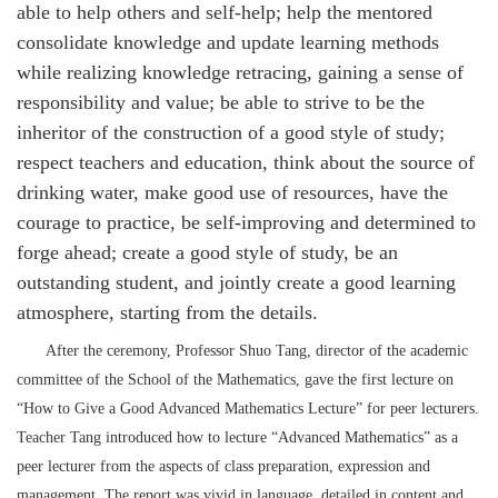
able to help others and self-help; help the mentored
consolidate knowledge and update learning methods
while realizing knowledge retracing, gaining a sense of
responsibility and value; be able to strive to be the
inheritor of the construction of a good style of study;
respect teachers and education, think about the source of
drinking water, make good use of resources, have the
courage to practice, be self-improving and determined to
forge ahead; create a good style of study, be an
outstanding student, and jointly create a good learning
atmosphere, starting from the details.
After the ceremony, Professor Shuo Tang, director of the academic
committee of the School of the Mathematics, gave the first lecture on
“How to Give a Good Advanced Mathematics Lecture” for peer lecturers.
Teacher Tang introduced how to lecture “Advanced Mathematics” as a
peer lecturer from the aspects of class preparation, expression and
management. The report was vivid in language, detailed in content and