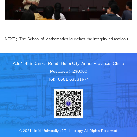
NEXT：
The School of Mathematics launches the integrity education theme activity of “Keep a clean heart forever, the breeze accompanies me” for graduates
Add：485 Danxia Road, Hefei City, Anhui Province, China
Postcode：230000
Tel：0551-63831674
© 2021 Hefei University of Technology. All Rights Reserved.