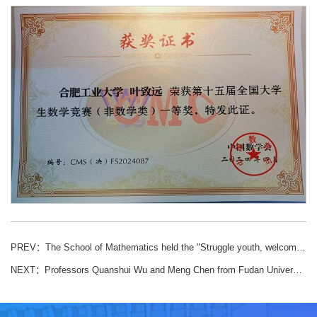
PREV：
The School of Mathematics held the "Struggle youth, welcome the" basket "on the spring" π "cup basketball game
NEXT：
Professors Quanshui Wu and Meng Chen from Fudan University were invited to give a presentation on first-class undergraduate courses and program development.