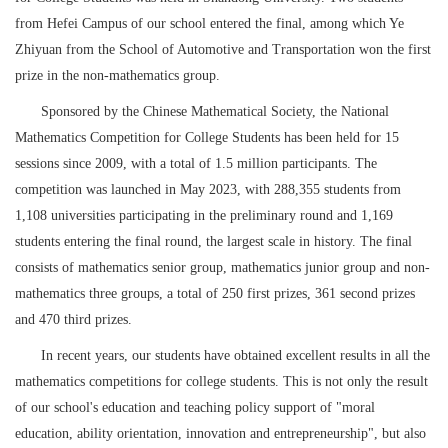
from Hefei Campus of our school entered the final, among which Ye
Zhiyuan from the School of Automotive and Transportation won the first
prize in the non-mathematics group.
Sponsored by the Chinese Mathematical Society, the National
Mathematics Competition for College Students has been held for 15
sessions since 2009, with a total of 1.5 million participants. The
competition was launched in May 2023, with 288,355 students from
1,108 universities participating in the preliminary round and 1,169
students entering the final round, the largest scale in history. The final
consists of mathematics senior group, mathematics junior group and non-
mathematics three groups, a total of 250 first prizes, 361 second prizes
and 470 third prizes.
In recent years, our students have obtained excellent results in all the
mathematics competitions for college students. This is not only the result
of our school's education and teaching policy support of "moral
education, ability orientation, innovation and entrepreneurship", but also