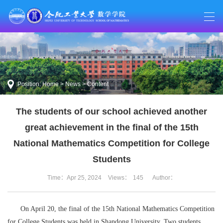
Position:
Home
>
News
> Content
The students of our school achieved another
great achievement in the final of the 15th
National Mathematics Competition for College
Students
Time：Apr 25, 2024
Views：
145
Author：
On April 20, the final of the 15th National Mathematics Competition
for College Students was held in Shandong University. Two students