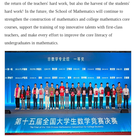
the return of the teachers' hard work, but also the harvest of the students'
hard work! In the future, the School of Mathematics will continue to
strengthen the construction of mathematics and college mathematics core
courses, support the training of top innovative talents with first-class
teachers, and make every effort to improve the core literacy of
undergraduates in mathematics.