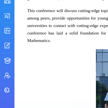
This conference will discuss cutting-edge top
among peers, provide opportunities for young
universities to contact with cutting-edge expe
conference has laid a solid foundation for
Mathematics
.