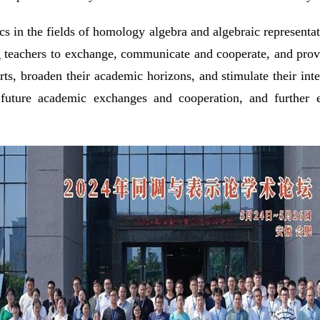
ics in the fields of homology algebra and algebraic represen
 teachers to exchange, communicate and cooperate, and provide
rts, broaden their academic horizons, and stimulate their inte
 future academic exchanges and cooperation, and further e