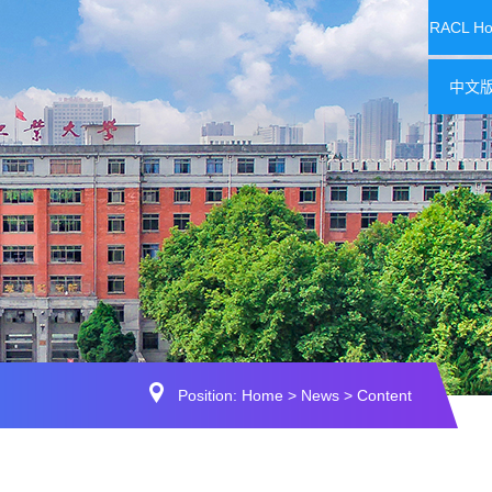
RACL H
中文
Position:
Home
>
News
> Content