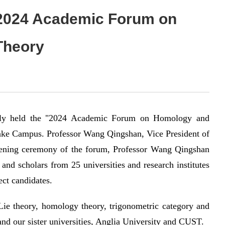
e 2024 Academic Forum on
Theory
ully held the "2024 Academic Forum on Homology and
ake Campus. Professor Wang Qingshan, Vice President of
opening ceremony of the forum, Professor Wang Qingshan
and scholars from 25 universities and research institutes
ect candidates.
 Lie theory, homology theory, trigonometric category and
and our sister universities, Anglia University and CUST.