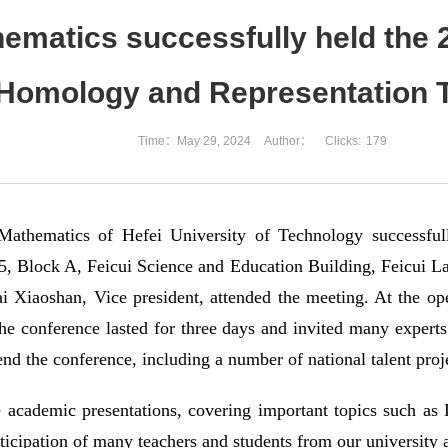
hematics successfully held th
Homology and Representation 
Time：May 29, 2024
Author：
Clicks:
179
Mathematics of Hefei University of Technology successf
, Block A, Feicui Science and Education Building, Feicui L
ai Xiaoshan, Vice president, attended the meeting. At the 
he conference lasted for three days and invited many experts 
tend the conference, including a number of national talent proj
e academic presentations, covering important topics such as
rticipation of many teachers and students from our university 