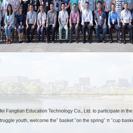
i Fangtian Education Technology Co., Ltd. to participate in the
truggle youth, welcome the" basket "on the spring" π "cup bask