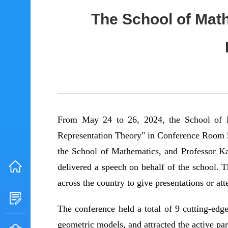
The School of Mat
From May 24 to 26, 2024, the School of 
Representation Theory" in Conference Room 5
the School of Mathematics, and Professor K
delivered a speech on behalf of the school. T
across the country to give presentations or at
The conference held a total of 9 cutting-edg
geometric models, and attracted the active pa