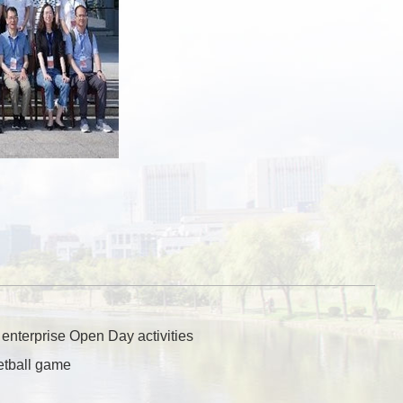
 enterprise Open Day activities
etball game