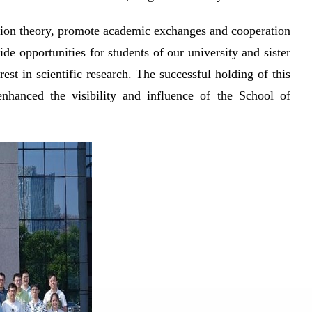
tation theory, promote academic exchanges and cooperation
 opportunities for students of our university and sister
rest in scientific research. The successful holding of this
nhanced the visibility and influence of the School of