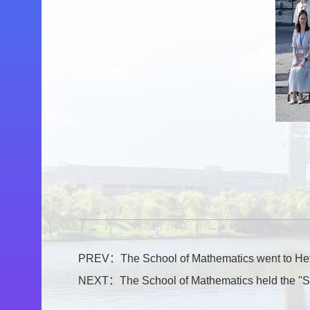
PREV：
The School of Mathematics went to Hefe
NEXT：
The School of Mathematics held the "S